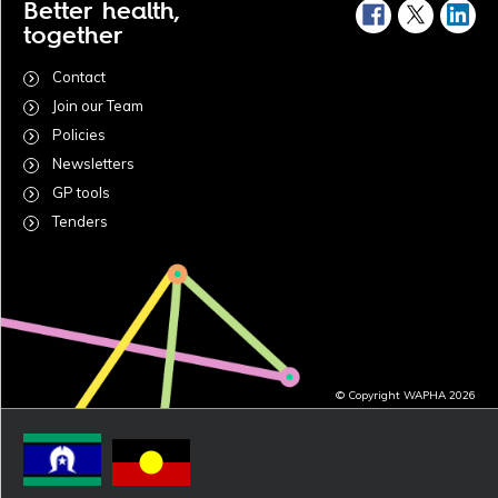
Better health,
together
Contact
Join our Team
Policies
Newsletters
GP tools
Tenders
© Copyright WAPHA 2026