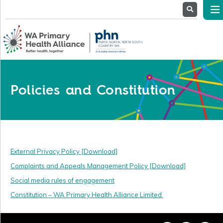
About
Us
Service
Providers
Health
Professionals
Policies and Constitution
Stakeholders
News
& Events
External Privacy Policy [Download]
Complaints and Appeals Management Policy [Download]
Social media rules of engagement
Constitution – WA Primary Health Alliance Limited