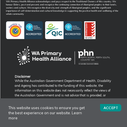
WA Primary Health Alliance acknowledges and pays respect to the Traditional Owners of this country. We
honour Elders, past and present, and recognise the continuing connection of Aboriginal peoples to their lands,
waters and culture. We recognise the diversity and strength of Aboriginal peoples, and the significant
importance of self-determination and cultural knowledge in supporting the positive health and wellbeing of the
whole community
Disclaimer
While the Australian Government Department of Health, Disability
and Ageing has contributed to the funding of this website, the
information on this website does not necessarily reflect the views of
the Australian Government and is not advice that is provided, or
information that is endorsed, by the Australian Government. The
Australian Government is not responsible in negligence or otherwise
ACCEPT
This website uses cookies to ensure you get
for any injury, loss or damage however arising from the use of or
the best experience on our website.
Learn
reliance on the information provided on this website.
more
PWD