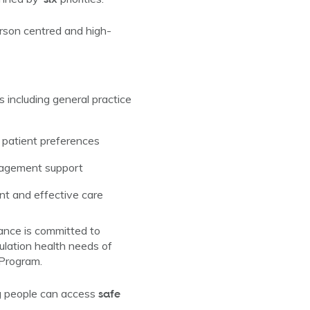
rson centred and high-
s including general practice
d patient preferences
anagement support
ent and effective care
iance is committed to
pulation health needs of
 Program.
safe
ng people can access