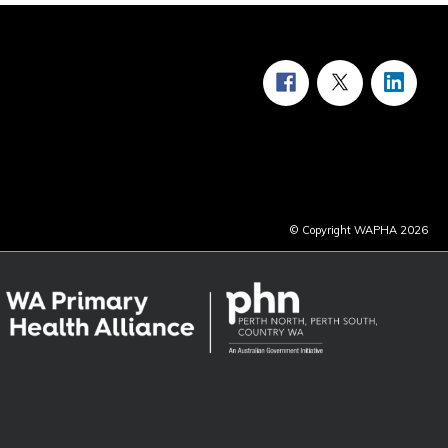
© Copyright WAPHA 2026