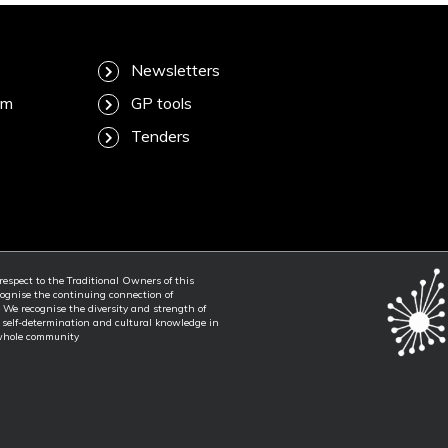
Newsletters
am
GP tools
Tenders
spect to the Traditional Owners of this
ognise the continuing connection of
. We recognise the diversity and strength of
f self-determination and cultural knowledge in
 whole community