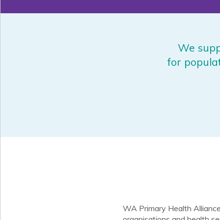
We suppo
for popula
WA Primary Health Alliance
organisations and health se