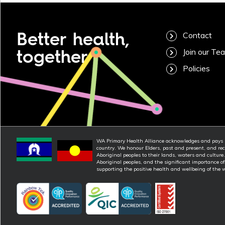
Better health,
Contact
together
Join our Te
Policies
WA Primary Health Alliance acknowledges and pays re
country. We honour Elders, past and present, and rec
Aboriginal peoples to their lands, waters and culture
Aboriginal peoples, and the significant importance o
supporting the positive health and wellbeing of the