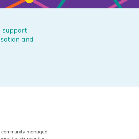
o support
isation and
ing community managed
six
inned by
priorities: