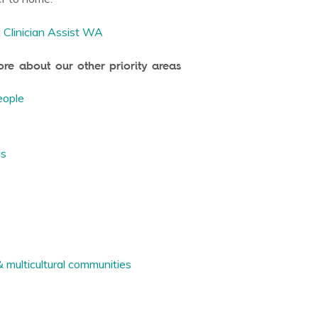
t
Clinician Assist WA
e about our other priority areas
eople
gs
multicultural communities