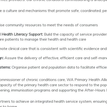
e a culture and mechanisms that promote safe, coordinated, pe
ise community resources to meet the needs of consumers
Health Literacy Support:
Build the capacity of service provider
e patients to manage their health and health care
ote clinical care that is consistent with scientific evidence an
n:
Assure the delivery of effective, efficient care and self-m
ystems:
Organise patient and population data to facilitate effici
 commissioner of chronic conditions care, WA Primary Health All
capacity of the primary health care sector to respond to the po
reening, immunisation programs and supporting the After-Hours
rtners to achieve an integrated health service system, ensuri
r to home.