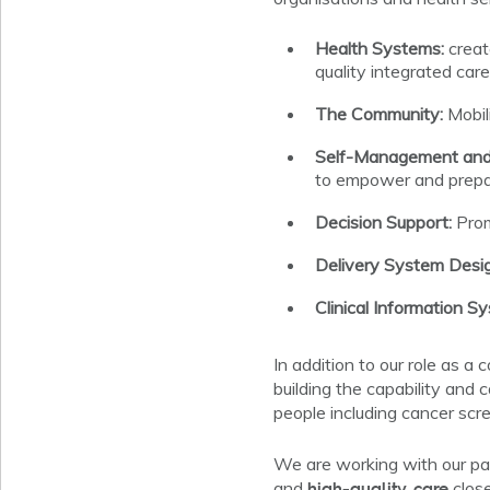
Health Systems:
creat
quality integrated care
The Community:
Mobil
Self-Management and 
to empower and prepar
Decision Support:
Prom
Delivery System Desig
Clinical Information S
In addition to our role as a
building the capability and 
people including cancer sc
We are working with our pa
high-quality care
and
close