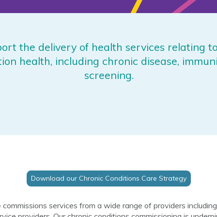
rt the delivery of health services relating t
tion health, including chronic disease, immun
screening.
Download our Chronic Conditions Care Strategy
 commissions services from a wide range of providers includ
rvice providers. Our chronic conditions commissioning is underp