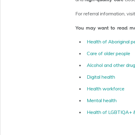
For referral information, visi
You may want to read mor
Health of Aboriginal p
Care of older people
Alcohol and other dru
Digital health
Health workforce
Mental health
Health of LGBTIQA+ & 