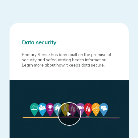
Data security
Primary Sense has been built on the premise of
security and safeguarding health information.
Learn more about how it keeps data secure.