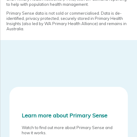
to help with population health management.
Primary Sense data is not sold or commercialised. Data is de-
identified, privacy protected, securely stored in Primary Health
Insights (also led by WA Primary Health Alliance) and remains in
Australia.
Learn more about Primary Sense
Watch to find out more about Primary Sense and
how it works.