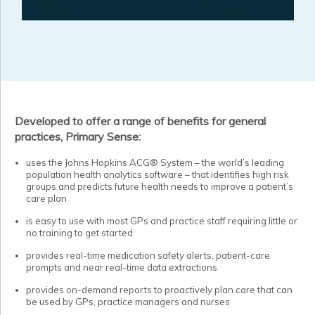
Developed to offer a range of benefits for general
practices, Primary Sense:
uses the Johns Hopkins ACG® System – the world’s leading
population health analytics software – that identifies high risk
groups and predicts future health needs to improve a patient’s
care plan
is easy to use with most GPs and practice staff requiring little or
no training to get started
provides real-time medication safety alerts, patient-care
prompts and near real-time data extractions
provides on-demand reports to proactively plan care that can
be used by GPs, practice managers and nurses