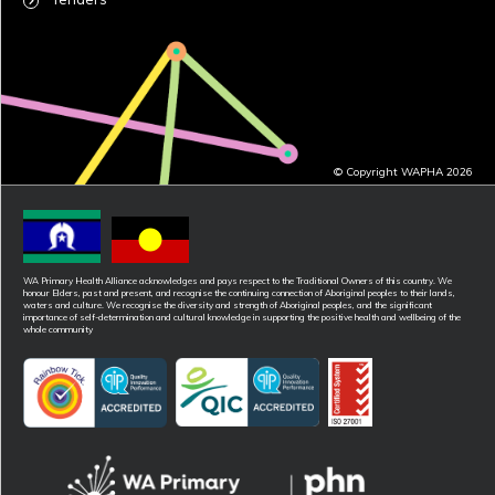
© Copyright WAPHA 2026
WA Primary Health Alliance acknowledges and pays respect to the Traditional Owners of this country. We
honour Elders, past and present, and recognise the continuing connection of Aboriginal peoples to their lands,
waters and culture. We recognise the diversity and strength of Aboriginal peoples, and the significant
importance of self-determination and cultural knowledge in supporting the positive health and wellbeing of the
whole community