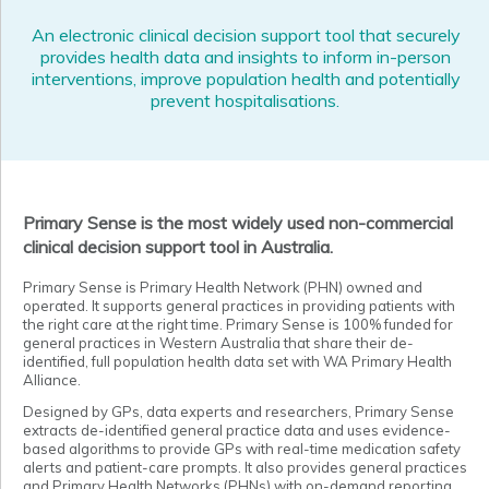
An electronic clinical decision support tool that securely
provides health data and insights to inform in-person
interventions, improve population health and potentially
prevent hospitalisations.
Primary Sense is the most widely used non-commercial
clinical decision support tool in Australia.
Primary Sense is Primary Health Network (PHN) owned and
operated. It supports general practices in providing patients with
the right care at the right time. Primary Sense is 100% funded for
general practices in Western Australia that share their de-
identified, full population health data set with WA Primary Health
Alliance.
Designed by GPs, data experts and researchers, Primary Sense
extracts de-identified general practice data and uses evidence-
based algorithms to provide GPs with real-time medication safety
alerts and patient-care prompts. It also provides general practices
and Primary Health Networks (PHNs) with on-demand reporting