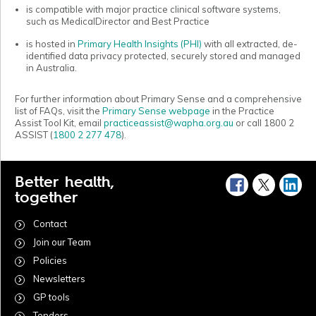
is compatible with major practice clinical software systems,
such as MedicalDirector and Best Practice
is hosted in
Primary Health Insights (PHI)
with all extracted, de-
identified
data privacy protected, securely stored and managed
in Australia.
For further information about Primary Sense and a comprehensive
list of FAQs, visit the
Primary Sense webpage
in the Practice
Assist Tool Kit, email
practiceassist@wapha.org.au
or call 1800 2
ASSIST (
1800 2 277 478
).
Better health,
together
Contact
Join our Team
Policies
Newsletters
GP tools
Tenders