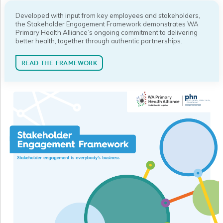
Developed with input from key employees and stakeholders,
the Stakeholder Engagement Framework demonstrates WA
Primary Health Alliance’s ongoing commitment to delivering
better health, together through authentic partnerships.
READ THE FRAMEWORK