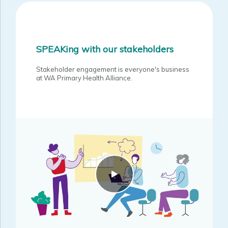
Guidance on co-design in a primary health care commissioning
environment.
The key principles that guide our engagement practice.
SPEAKing with our stakeholders
An overview of implementation and application of the
Framework.
Stakeholder engagement is everyone's business
at WA Primary Health Alliance.
WAPHA Stakeholder Engagement Framework