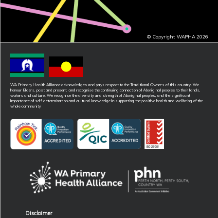
© Copyright WAPHA 2026
WA Primary Health Alliance acknowledges and pays respect to the Traditional Owners of this country. We
honour Elders, past and present, and recognise the continuing connection of Aboriginal peoples to their lands,
waters and culture. We recognise the diversity and strength of Aboriginal peoples, and the significant
importance of self-determination and cultural knowledge in supporting the positive health and wellbeing of the
whole community
Disclaimer