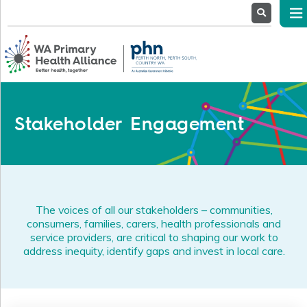
About
Us
Service
Providers
Health
Professionals
Stakeholder Engagement
Stakeholders
News
& Events
The voices of all our stakeholders – communities,
consumers, families, carers, health professionals and
service providers, are critical to shaping our work to
address inequity, identify gaps and invest in local care.