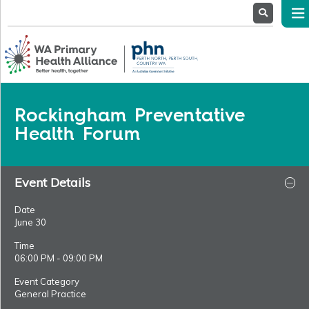
About
Us
Service
Providers
Health
Professionals
Rockingham Preventative
Stakeholders
Health Forum
News
& Events
Event Details
Date
June 30
Time
06:00 PM - 09:00 PM
Event Category
General Practice