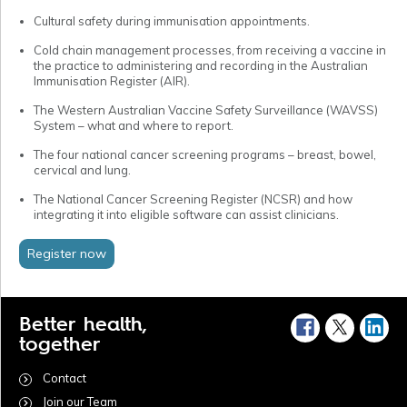
Cultural safety during immunisation appointments.
Cold chain management processes, from receiving a vaccine in
the practice to administering and recording in the Australian
Immunisation Register (AIR).
The Western Australian Vaccine Safety Surveillance (WAVSS)
System – what and where to report.
The four national cancer screening programs – breast, bowel,
cervical and lung.
The National Cancer Screening Register (NCSR) and how
integrating it into eligible software can assist clinicians.
Register now
Better health,
together
Contact
Join our Team