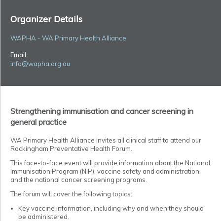
Organizer Details
WAPHA - WA Primary Health Alliance
Email
info@wapha.org.au
Strengthening immunisation and cancer screening in
general practice
WA Primary Health Alliance
invites all clinical staff to attend our
Rockingham Preventative Health Forum.
This face-to-face event will provide information about the National
Immunisation Program (NIP), vaccine safety and administration,
and the national cancer screening programs.
The forum will cover the following topics:
Key vaccine information, including why and when they should
be administered.