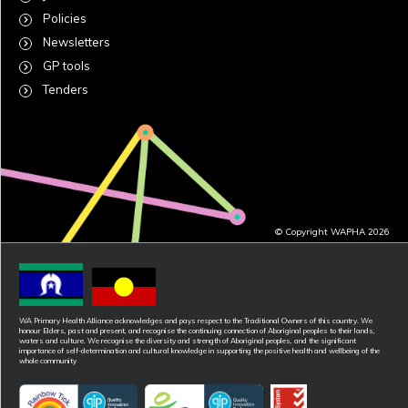
Policies
Newsletters
GP tools
Tenders
© Copyright WAPHA 2026
WA Primary Health Alliance acknowledges and pays respect to the Traditional Owners of this country. We
honour Elders, past and present, and recognise the continuing connection of Aboriginal peoples to their lands,
waters and culture. We recognise the diversity and strength of Aboriginal peoples, and the significant
importance of self-determination and cultural knowledge in supporting the positive health and wellbeing of the
whole community