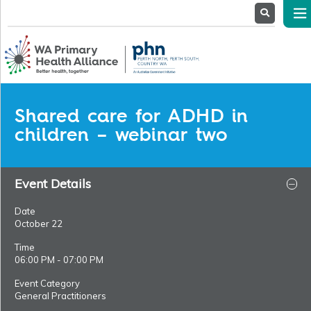
About
Us
Service
Providers
Health
Professionals
Shared care for ADHD in
Stakeholders
children – webinar two
News
& Events
Event Details
Date
October 22
Time
06:00 PM - 07:00 PM
Event Category
General Practitioners