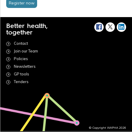
Register now
Better health,
together
Contact
Join our Team
Policies
Newsletters
GP tools
Tenders
© Copyright WAPHA 2026