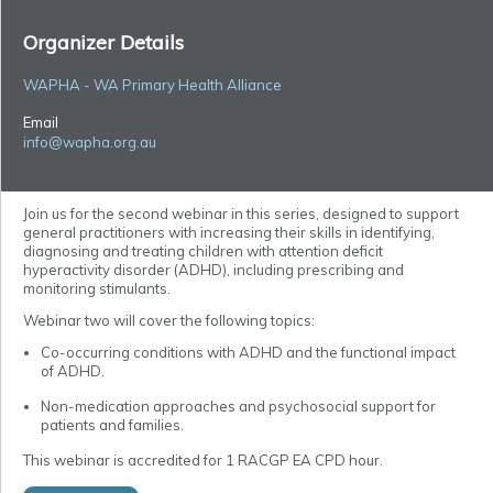
Organizer Details
WAPHA - WA Primary Health Alliance
Email
info@wapha.org.au
Join us for the second webinar in this series, designed to support
general practitioners with increasing their skills in identifying,
diagnosing and treating children with attention deficit
hyperactivity disorder (ADHD), including prescribing and
monitoring stimulants.
Webinar two will cover the following topics:
Co-occurring conditions with ADHD and the functional impact
of ADHD.
Non-medication approaches and psychosocial support for
patients and families.
This webinar is accredited for 1 RACGP EA CPD hour.