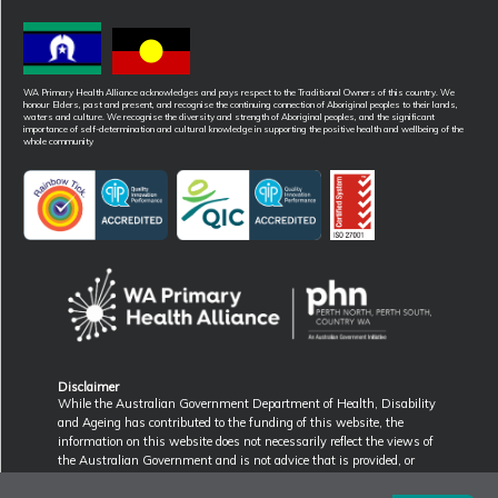
WA Primary Health Alliance acknowledges and pays respect to the Traditional Owners of this country. We
honour Elders, past and present, and recognise the continuing connection of Aboriginal peoples to their lands,
waters and culture. We recognise the diversity and strength of Aboriginal peoples, and the significant
importance of self-determination and cultural knowledge in supporting the positive health and wellbeing of the
whole community
Disclaimer
While the Australian Government Department of Health, Disability
and Ageing has contributed to the funding of this website, the
information on this website does not necessarily reflect the views of
the Australian Government and is not advice that is provided, or
information that is endorsed, by the Australian Government. The
Australian Government is not responsible in negligence or otherwise