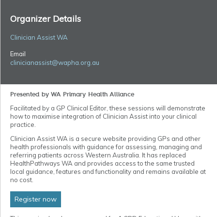
Organizer Details
Clinician Assist WA
Email
clinicianassist@wapha.org.au
Presented by WA Primary Health Alliance
Facilitated by a GP Clinical Editor, these sessions will demonstrate
how to maximise integration of Clinician Assist into your clinical
practice.
Clinician Assist WA is a secure website providing GPs and other
health professionals with guidance for assessing, managing and
referring patients across Western Australia. It has replaced
HealthPathways WA and provides access to the same trusted
local guidance, features and functionality and remains available at
no cost.
Register now