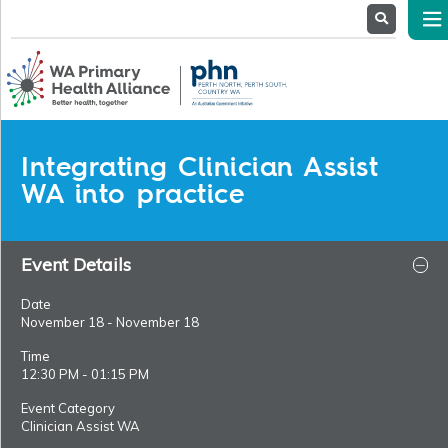
About
Us
Service
Providers
Health
Professionals
Integrating Clinician Assist
Stakeholders
WA into practice
News
& Events
Event Details
Date
November 18 - November 18
Time
12:30 PM - 01:15 PM
Event Category
Clinician Assist WA