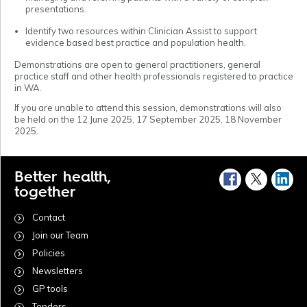
presentations.
Identify two resources within Clinician Assist to support
evidence based best practice and population health.
Demonstrations are open to general practitioners, general
practice staff and other health professionals registered to practice
in WA.
If you are unable to attend this session, demonstrations will also
be held on the 12 June 2025, 17 September 2025, 18 November
2025.
Better health,
together
Contact
Join our Team
Policies
Newsletters
GP tools
Tenders