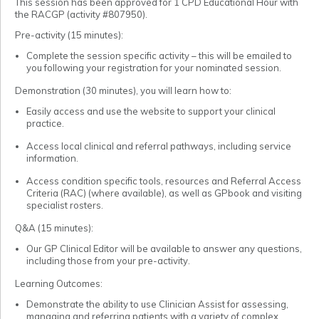
This session has been approved for 1 CPD Educational Hour with
the RACGP (activity #807950).
Pre-activity (15 minutes):
Complete the session specific activity – this will be emailed to
you following your registration for your nominated session.
Demonstration (30 minutes), you will learn how to:
Easily access and use the website to support your clinical
practice.
Access local clinical and referral pathways, including service
information.
Access condition specific tools, resources and Referral Access
Criteria (RAC) (where available), as well as GPbook and visiting
specialist rosters.
Q&A (15 minutes):
Our GP Clinical Editor will be available to answer any questions,
including those from your pre-activity.
Learning Outcomes:
Demonstrate the ability to use Clinician Assist for assessing,
managing and referring patients with a variety of complex