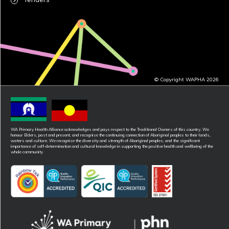
© Copyright WAPHA 2026
WA Primary Health Alliance acknowledges and pays respect to the Traditional Owners of this country. We
honour Elders, past and present, and recognise the continuing connection of Aboriginal peoples to their lands,
waters and culture. We recognise the diversity and strength of Aboriginal peoples, and the significant
importance of self-determination and cultural knowledge in supporting the positive health and wellbeing of the
whole community