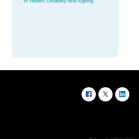
of Health, Disability and Ageing