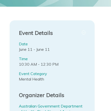
Event Details
Date
June 11 - June 11
Time
10:30 AM - 12:30 PM
Event Category
Mental Health
Organizer Details
Australian Government Department