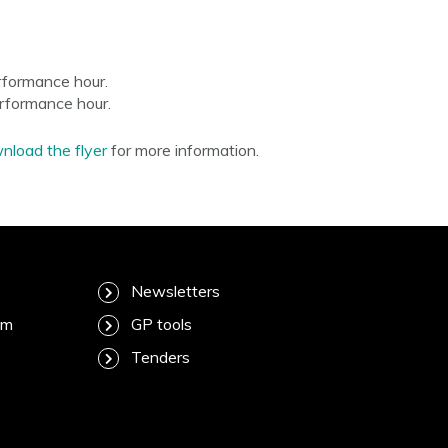
rformance hour.
erformance hour.
load the flyer
for more information.
Newsletters
am
GP tools
Tenders