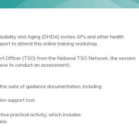
sability and Aging (DHDA) invites GPs and other health
port to attend this online training workshop.
ort Officer (TSO) from the National TSO Network, the session
 how to conduct an assessment).
the suite of guidance documentation, including
ion support tool.
e practical activity, which includes:
rio.