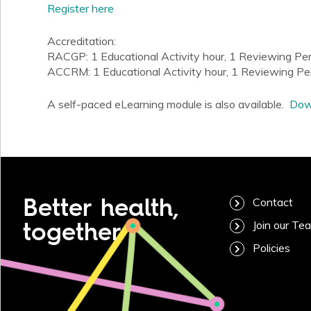
Register here
Accreditation:
RACGP: 1 Educational Activity hour, 1 Reviewing Pe
ACCRM: 1 Educational Activity hour, 1 Reviewing P
A self-paced eLearning module is also available.
Down
Better health,
Contact
together
Join our Te
Policies