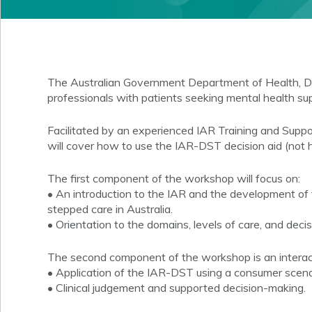
The Australian Government Department of Health, Di
professionals with patients seeking mental health sup
Facilitated by an experienced IAR Training and Supp
will cover how to use the IAR-DST decision aid (not
The first component of the workshop will focus on:
• An introduction to the IAR and the development of 
stepped care in Australia.
• Orientation to the domains, levels of care, and decis
The second component of the workshop is an interactiv
• Application of the IAR-DST using a consumer scena
• Clinical judgement and supported decision-making.