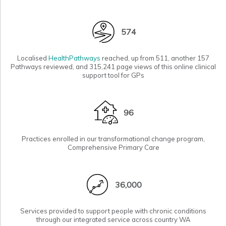
574
Localised
HealthPathways
reached, up from 511, another 157
Pathways reviewed, and 315,241 page views of this online clinical
support tool for GPs
96
Practices enrolled in our
transformational change program,
Comprehensive Primary Care
36,000
Services provided to support people with chronic conditions
through our
integrated service
across country WA