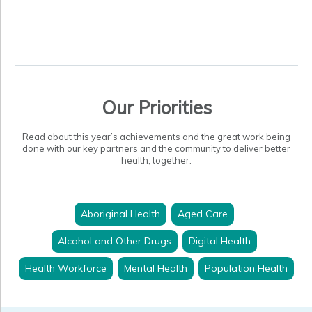
Our Priorities
Read about this year’s achievements and the great work being
done with our key partners and the community to deliver better
health, together.
Aboriginal Health
Aged Care
Alcohol and Other Drugs
Digital Health
Health Workforce
Mental Health
Population Health