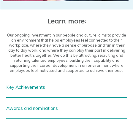
with up-to-date advice, readiness plans, resources and
additional funding to increase workforce mobility and assure
the safety of their staff and clients.
Learn more:
Our ongoing investment in our people and culture aims to provide
an environment that helps employees feel connected to their
workplace, where they have a sense of purpose and fun in their
day to day work, and where they can play their part in delivering
better health, together.
We do this by attracting, recruiting and
retaining talented employees, building their capability and
supporting their career development in an environment where
employees feel motivated and supported to achieve their best.
Key Achievements
Enable more efficient ways of working through realigning of
departments, roles and responsibilities to strengthen existing
Awards and nominations
functions and build our capacity to utilise data in service
planning, project management and quality assurance and risk
management.
While most of our work goes on quietly and our people do not
seek accolades, there are some special achievements we would
Commenced development of our People Strategy to ensure our
like to share.