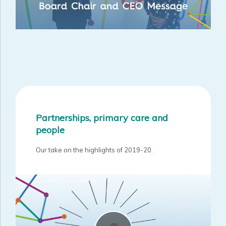
Partnerships, primary care and
people
Our take on the highlights of 2019-20.