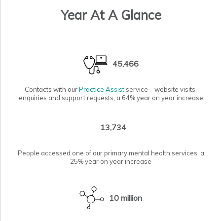
Year At A Glance
45,466
Contacts with our
Practice Assist
service – website visits,
enquiries and support requests, a 64% year on year increase
13,734
People accessed one of our primary
mental health services
, a
25% year on year increase
10 million