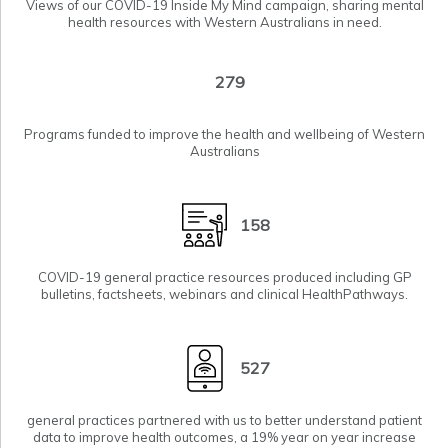
Views of our COVID-19
Inside My Mind
campaign, sharing mental
health resources with Western Australians in need.
279
Programs funded to improve the health and wellbeing of Western
Australians
158
COVID-19 general practice resources produced including GP
bulletins, factsheets, webinars and clinical HealthPathways.
527
general practices partnered with us to
better understand patient
data
to improve health outcomes, a 19% year on year increase