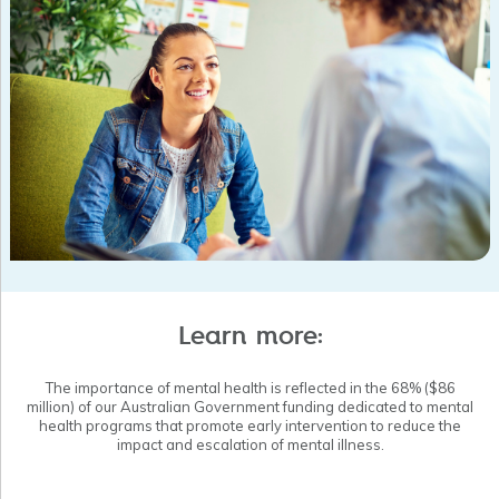
Supported general practice through our HealthPathways WA
team, reaching a target of 550 localised HealthPathways,
achieving a record 36,418 monthly page views in May 2020,
developing a suite of 12 COVID-19 specific pathways to
support general practitioners during the pandemic, running six
GP education events with 199 GP participants, and facilitating
four collaborative multi-disciplinary working groups to support
the development of new Health Pathways.
Ran Grow Local training in six regions, with more than 100
community members enrolled in this mental health training
course.
Learn more:
The importance of mental health is reflected in the 68% ($86
million) of our Australian Government funding dedicated to mental
health programs that promote early intervention to reduce the
impact and escalation of mental illness.