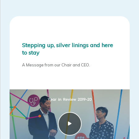
Stepping up, silver linings and here
to stay
A Message from our Chair and CEO.