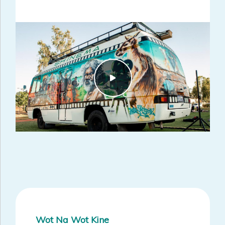
informed the activities within the Perth South and Midwest Suicide
Prevention Trial Sites.
Wot Na Wot Kine