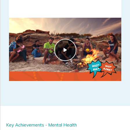
Key Achievements - Mental Health