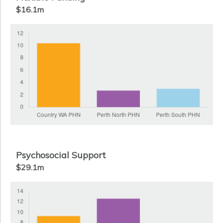
$16.1m
Psychosocial Support
$29.1m