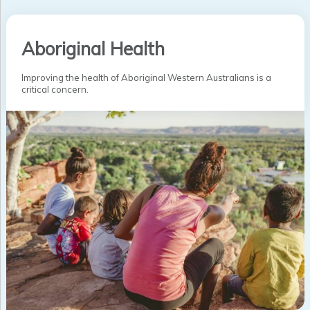
Aboriginal Health
Improving the health of Aboriginal Western Australians is a
critical concern.