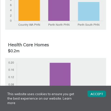
Health Care Homes
$0.2m
ACCEPT
This website uses cookies to ensure you get
the best experience on our website.
Learn
more