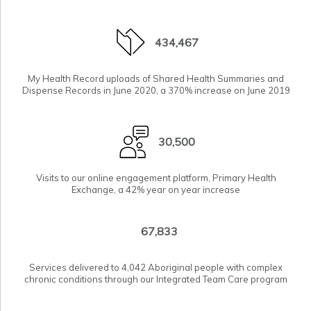
434,467
My Health Record uploads of Shared Health Summaries and
Dispense Records in June 2020, a 370% increase on June 2019
30,500
Visits to our online engagement platform,
Primary Health
Exchange
, a 42% year on year increase
67,833
Services delivered to 4,042 Aboriginal people with complex
chronic conditions through our Integrated Team Care program