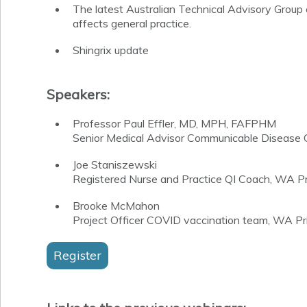
The latest Australian Technical Advisory Grou
affects general practice.
Shingrix update
Speakers:
Professor Paul Effler, MD, MPH, FAFPHM
Senior Medical Advisor Communicable Disease C
Joe Staniszewski
Registered Nurse and Practice QI Coach,
WA Pri
Brooke McMahon
Project Officer COVID vaccination team, WA Pr
Register