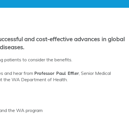
ccessful and cost-effective advances in global
 diseases.
g patients to consider the benefits.
Professor Paul Effler
ies and hear from
, Senior Medical
at the WA Department of Health.
n and the WA program