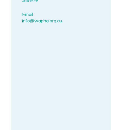
Alliance
Email
info@wapha.org.au