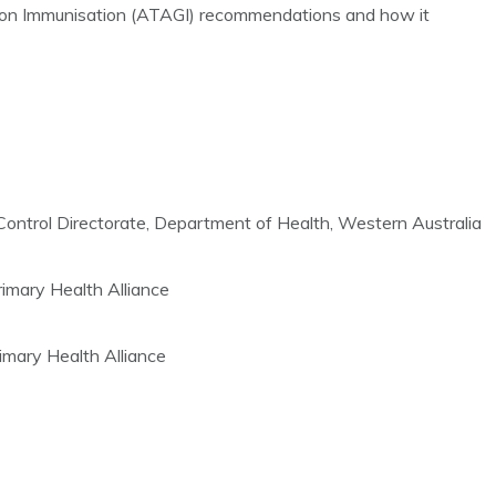
p on Immunisation (ATAGI) recommendations and how it
ontrol Directorate, Department of Health, Western Australia
mary Health Alliance
imary Health Alliance