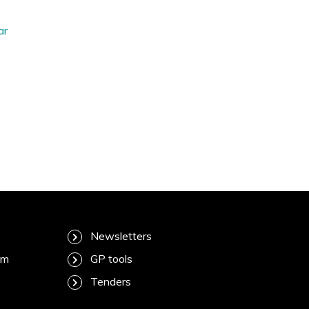
ar
Newsletters
am
GP tools
Tenders