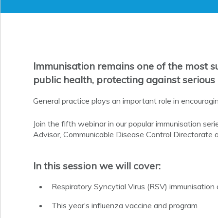
Immunisation remains one of the most su
public health, protecting against serious
General practice plays an important role in encouragin
Join the fifth webinar in our popular immunisation ser
Advisor, Communicable Disease Control Directorate 
In this session we will cover:
Respiratory Syncytial Virus (RSV) immunisatio
This year’s influenza vaccine and program