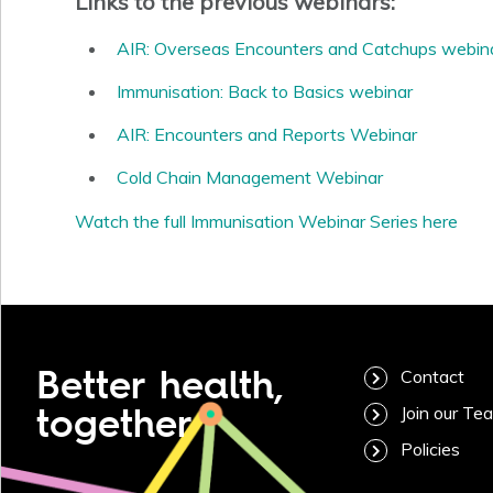
Links to the previous webinars:
AIR: Overseas Encounters and Catchups webin
Immunisation: Back to Basics webinar
AIR: Encounters and Reports Webinar
Cold Chain Management Webinar
Watch the full Immunisation Webinar Series here
Better health,
Contact
together
Join our Te
Policies