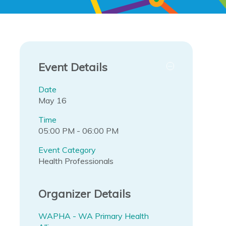
Event Details
Date
May 16
Time
05:00 PM - 06:00 PM
Event Category
Health Professionals
Organizer Details
WAPHA - WA Primary Health