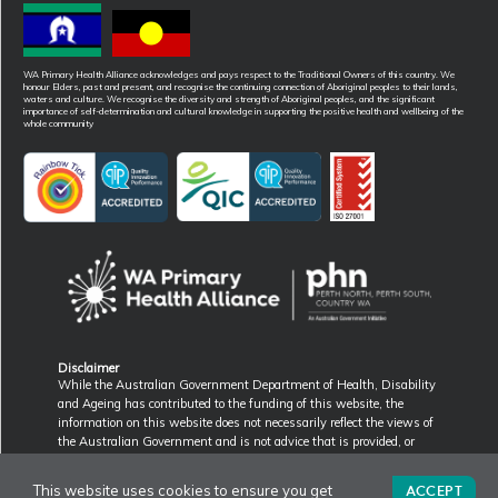
WA Primary Health Alliance acknowledges and pays respect to the Traditional Owners of this country. We
honour Elders, past and present, and recognise the continuing connection of Aboriginal peoples to their lands,
waters and culture. We recognise the diversity and strength of Aboriginal peoples, and the significant
importance of self-determination and cultural knowledge in supporting the positive health and wellbeing of the
whole community
Disclaimer
While the Australian Government Department of Health, Disability
and Ageing has contributed to the funding of this website, the
information on this website does not necessarily reflect the views of
the Australian Government and is not advice that is provided, or
information that is endorsed, by the Australian Government. The
Australian Government is not responsible in negligence or otherwise
ACCEPT
This website uses cookies to ensure you get