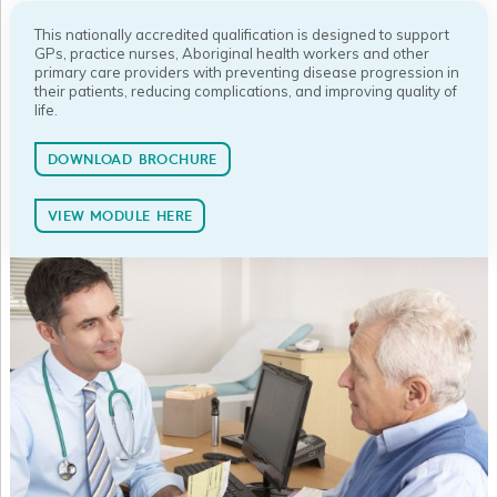
This nationally accredited qualification is designed to support
GPs, practice nurses, Aboriginal health workers and other
primary care providers with preventing disease progression in
their patients, reducing complications, and improving quality of
life.
DOWNLOAD BROCHURE
VIEW MODULE HERE