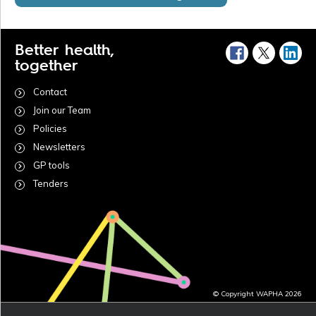
Better health,
together
Contact
Join our Team
Policies
Newsletters
GP tools
Tenders
© Copyright WAPHA 2026