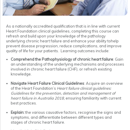
As a nationally accredited qualification that is in line with current
Heart Foundation clinical guidelines, completing this course can
refresh and build upon your knowledge of the pathology
underlying chronic heart failure and enhance your ability tohelp
prevent disease progression, reduce complications, and improve
quality of life for your patients. Learning outcomes include:
Comprehend the Pathophysiology of chronic heart failure
: Gain
an understanding of the underlying mechanisms and processes
involved in chronic heart failure (CHF), or refresh existing
knowledge.
Navigate Heart Failure Clinical Guidelines
: Acquire an overview
of the Heart Foundation’s
Heart failure clinical guidelines:
Guidelines for the prevention, detection and management of
heart failure in Australia 2018,
ensuring familiarity with current
best practices.
Explain:
the various causative factors, recognise the signs and
symptoms, and differentiate between different types and
stages of chronic heart failure.