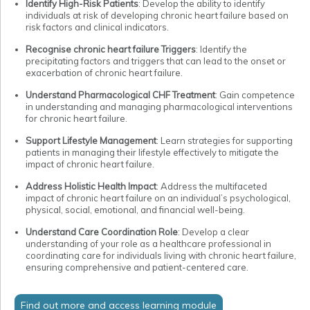
Identify High-Risk Patients
: Develop the ability to identify
individuals at risk of developing chronic heart failure based on
risk factors and clinical indicators.
Recognise chronic heart failure Triggers
: Identify the
precipitating factors and triggers that can lead to the onset or
exacerbation of chronic heart failure.
Understand Pharmacological CHF Treatment
: Gain competence
in understanding and managing pharmacological interventions
for chronic heart failure.
Support Lifestyle Management
: Learn strategies for supporting
patients in managing their lifestyle effectively to mitigate the
impact of chronic heart failure.
Address Holistic Health Impact
: Address the multifaceted
impact of chronic heart failure on an individual’s psychological,
physical, social, emotional, and financial well-being.
Understand Care Coordination Role
: Develop a clear
understanding of your role as a healthcare professional in
coordinating care for individuals living with chronic heart failure,
ensuring comprehensive and patient-centered care.
Find out more and access learning module