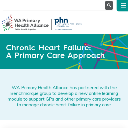
About
Us
Service
Providers
Health
Professionals
Chronic Heart Failure:
Stakeholders
A Primary Care Approach
News
& Events
WA Primary Health Alliance has partnered with the
Benchmarque group to develop a new online learning
module to support GPs and other primary care providers
to manage chronic heart failure in primary care.